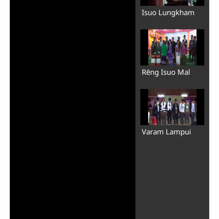
Isuo Lungkham
Rēng Isuo Mal
Varam Lampui