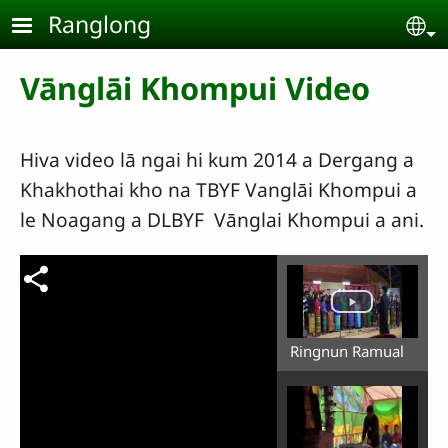
Skip to main content
Ranglong
Se
Vānglāi Khompui Video
Hiva video lā ngai hi kum 2014 a Dergang a
Khakhothai kho na TBYF Vanglāi Khompui a
le Noagang a DLBYF Vānglai Khompui a ani.
Ringnun Ramual