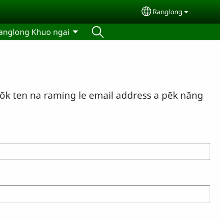
Ranglong
Select your langu
anglong Khuo ngai
ōk ten na raming le email address a pēk nāng