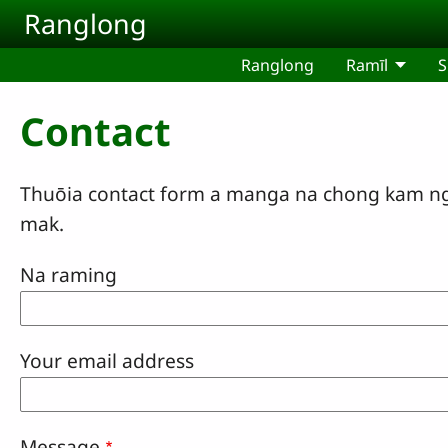
Skip to main content
Ranglong
Ranglong
Ramīl
S
Contact
Thuōia contact form a manga na chong kam ngā
mak.
Na raming
Your email address
Message