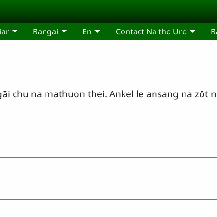
iar
Rangai
En
Contact Na tho Uro
R
i chu na mathuon thei. Ankel le ansang na zōt n