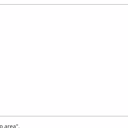
p area".