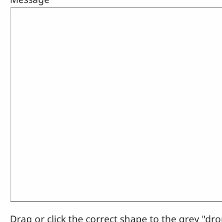
Drag or click the correct shape to the grey "dro