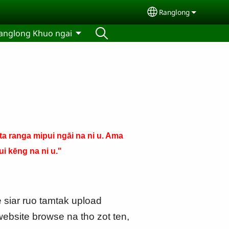
Ranglong
Select your langu
anglong Khuo ngai
a ranga mipui ngāi na ni u. Ama
i kēng na ni u."
e siar ruo tamtak upload
ebsite browse na tho zot ten,