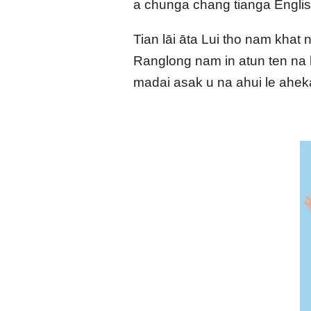
a chunga chang tianga Englis
Tian lāi āta Lui tho nam khat 
Ranglong nam in atun ten na l
madai asak u na ahui le ahe