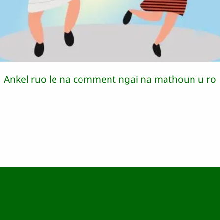
Ankel ruo le na comment ngai na mathoun u ro