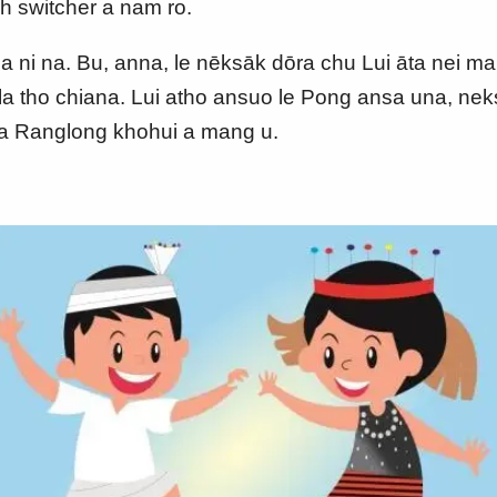
h switcher a nam ro.
na ni na. Bu, anna, le nēksāk dōra chu Lui āta nei ma
a tho chiana. Lui atho ansuo le Pong ansa una, neksa
ka Ranglong khohui a mang u.