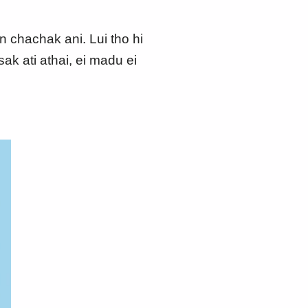
n chachak ani. Lui tho hi
k ati athai, ei madu ei