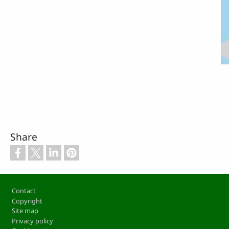
Share
Footer
Contact
Copyright
Site map
Privacy policy