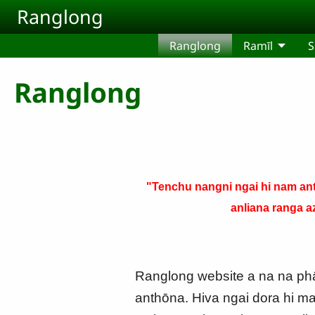
Skip to main content
Ranglong
Ranglong
Ramīl
S
Ranglong
"Tenchu nangni ngai hi nam ant
anliana ranga a
Ranglong website a na na phām
anthōna. Hiva ngai dora hi ma