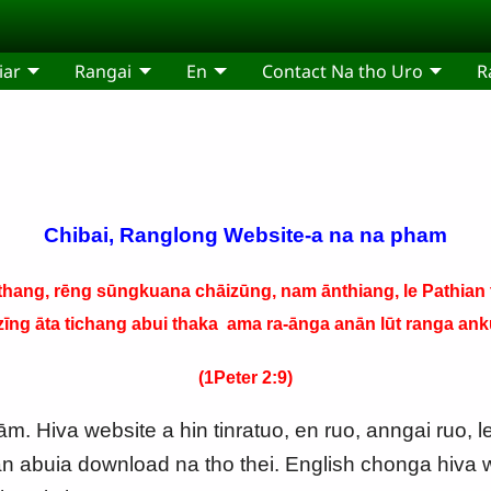
iar
Rangai
En
Contact Na tho Uro
R
Chibai, Ranglong Website-a na na pham
hang, rēng sūngkuana chāizūng, nam ānthiang, le Pathian t
zīng āta tichang abui thaka ama ra-ānga anān lūt ranga anku
(1Peter 2:9)
. Hiva website a hin tinratuo, en ruo, anngai ruo, l
n abuia download na tho thei. English chonga hiva w