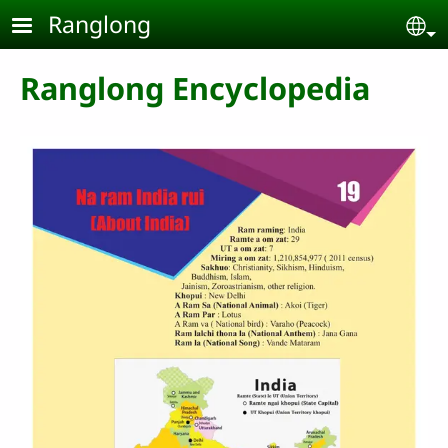
Skip to main content
Ranglong
Se
Ranglong Encyclopedia