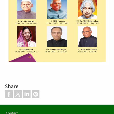
Share
Footer
Contact