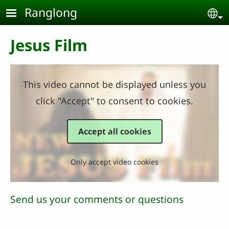
Skip to main content
Ranglong
Se
Jesus Film
This video cannot be displayed unless you
click "Accept" to consent to cookies.
Accept all cookies
Only accept video cookies
Send us your comments or questions