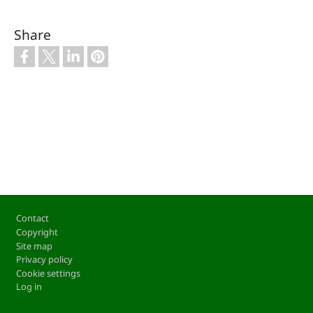
Share
Footer
Contact
Copyright
Site map
Privacy policy
Cookie settings
Log in