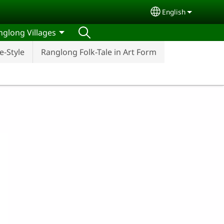
English
Select your lang
nglong Villages
-Style
Ranglong Folk-Tale in Art Form