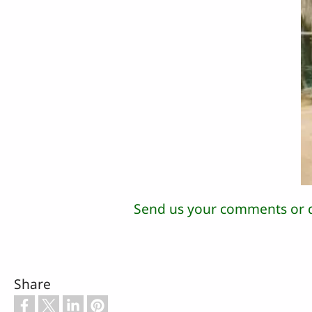
Send us your comments or 
Share