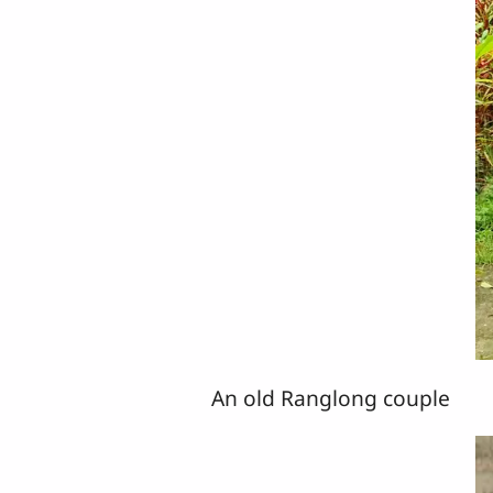
An old Ranglong couple