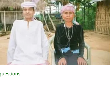
questions