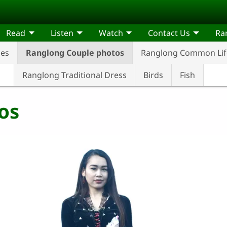
Read
Listen
Watch
Contact Us
Ra
ses
Ranglong Couple photos
Ranglong Common Life
Ranglong Traditional Dress
Birds
Fish
os