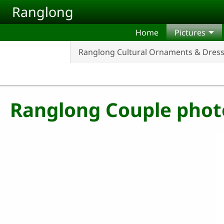
Skip to main content
Ranglong
Home
Pictures
Ranglong Cultural Ornaments & Dres
Ranglong Couple phot