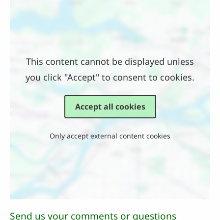
Location
This content cannot be displayed unless
you click "Accept" to consent to cookies.
Accept all cookies
Only accept external content cookies
Send us your comments or questions