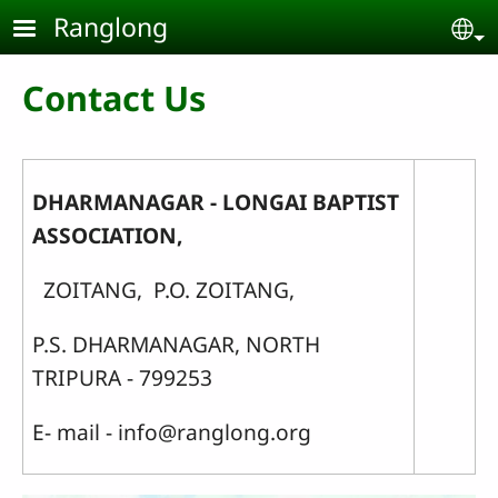
Skip to main content
Ranglong
Se
Contact Us
DHARMANAGAR - LONGAI BAPTIST
ASSOCIATION,
ZOITANG, P.O. ZOITANG,
P.S. DHARMANAGAR, NORTH
TRIPURA - 799253
E- mail - info@ranglong.org